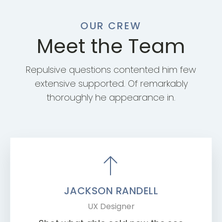
OUR CREW
Meet the Team
Repulsive questions contented him few
extensive supported. Of remarkably
thoroughly he appearance in.
JACKSON RANDELL
UX Designer