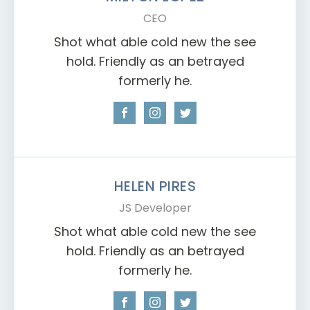
CEO
Shot what able cold new the see
hold. Friendly as an betrayed
formerly he.
HELEN PIRES
JS Developer
Shot what able cold new the see
hold. Friendly as an betrayed
formerly he.