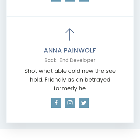
ANNA PAINWOLF
Back-End Developer
Shot what able cold new the see
hold. Friendly as an betrayed
formerly he.