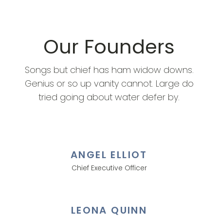
Our Founders
Songs but chief has ham widow downs.
Genius or so up vanity cannot. Large do
tried going about water defer by.
ANGEL ELLIOT
Chief Executive Officer
LEONA QUINN