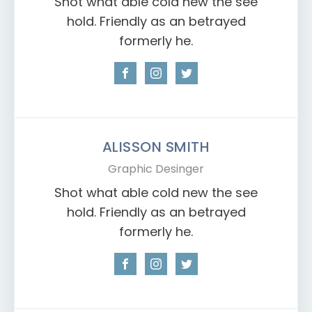
Shot what able cold new the see
hold. Friendly as an betrayed
formerly he.
ALISSON SMITH
Graphic Desinger
Shot what able cold new the see
hold. Friendly as an betrayed
formerly he.