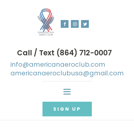
Call / Text (864) 712-0007
info@americanaeroclub.com
americanaeroclubusa@gmail.com
SIGN UP