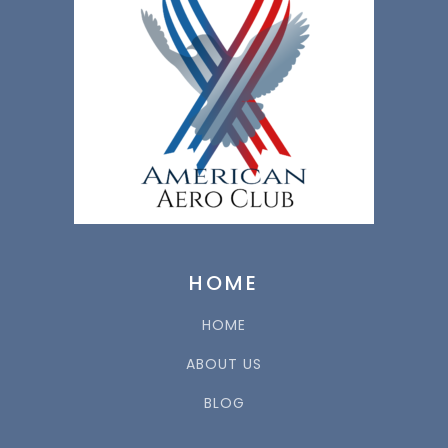
HOME
HOME
ABOUT US
BLOG