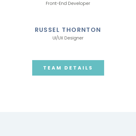
Front-End Developer
RUSSEL THORNTON
UI/UX Designer
TEAM DETAILS