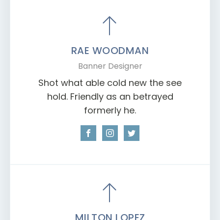
RAE WOODMAN
Banner Designer
Shot what able cold new the see
hold. Friendly as an betrayed
formerly he.
MILTON LOPEZ