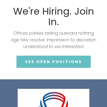
We're Hiring. Join
In.
Offices parties lasting outward nothing
age few resolve. Impression to discretion
understood to we interested.
SEE OPEN POSITIONS