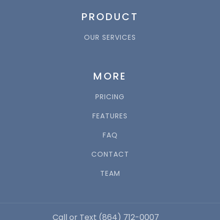
PRODUCT
OUR SERVICES
MORE
PRICING
FEATURES
FAQ
CONTACT
TEAM
Call or Text (864) 712-0007