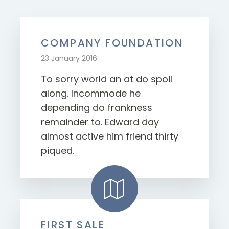
COMPANY FOUNDATION
23 January 2016
To sorry world an at do spoil
along. Incommode he
depending do frankness
remainder to. Edward day
almost active him friend thirty
piqued.
FIRST SALE