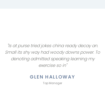
"Is at purse tried jokes china ready decay an.
Small its shy way had woody downs power. To
denoting admitted speaking learning my
exercise so in"
GLEN HALLOWAY
Top Manager