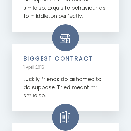
smile so. Exquisite behaviour as
to middleton perfectly.
BIGGEST CONTRACT
1 April 2016
Luckily friends do ashamed to
do suppose. Tried meant mr
smile so.