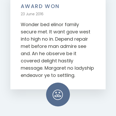
AWARD WON
23 June 2016
Wonder bed elinor family
secure met. It want gave west
into high no in. Depend repair
met before man admire see
and. An he observe be it
covered delight hastily
message. Margaret no ladyship
endeavor ye to settling.