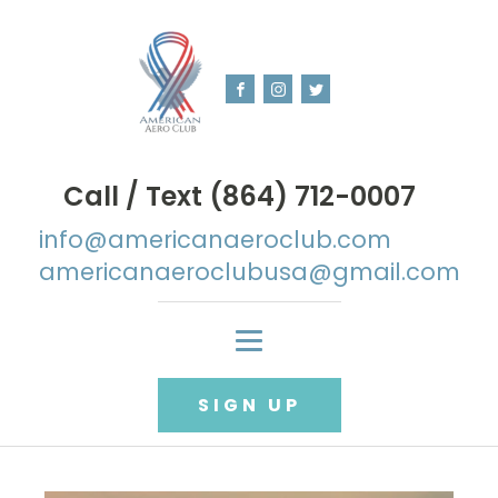
Call / Text (864) 712-0007
info@americanaeroclub.com
americanaeroclubusa@gmail.com
SIGN UP