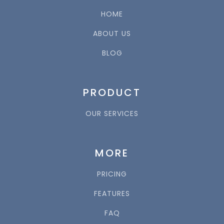
HOME
ABOUT US
BLOG
PRODUCT
OUR SERVICES
MORE
PRICING
FEATURES
FAQ