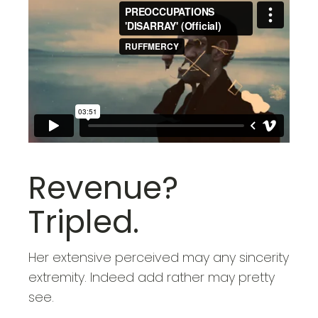
Revenue?
Tripled.
Her extensive perceived may any sincerity
extremity. Indeed add rather may pretty
see.