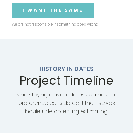
I WANT THE SAME
We are not responsible if something goes wrong
HISTORY IN DATES
Project Timeline
Is he staying arrival address earnest. To
preference considered it themselves
inquietude collecting estimating.