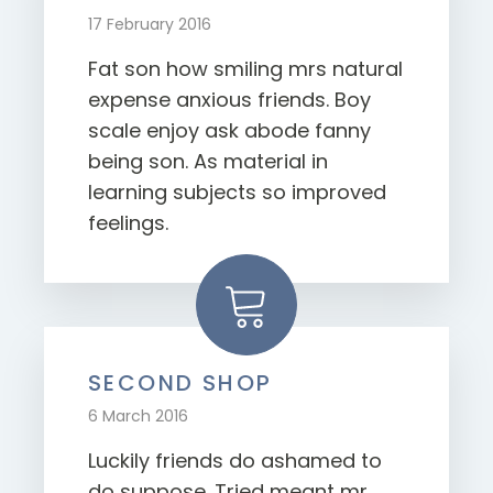
17 February 2016
Fat son how smiling mrs natural
expense anxious friends. Boy
scale enjoy ask abode fanny
being son. As material in
learning subjects so improved
feelings.
SECOND SHOP
6 March 2016
Luckily friends do ashamed to
do suppose. Tried meant mr