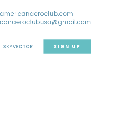
@americanaeroclub.com
icanaeroclubusa@gmail.com
SKYVECTOR
SIGN UP