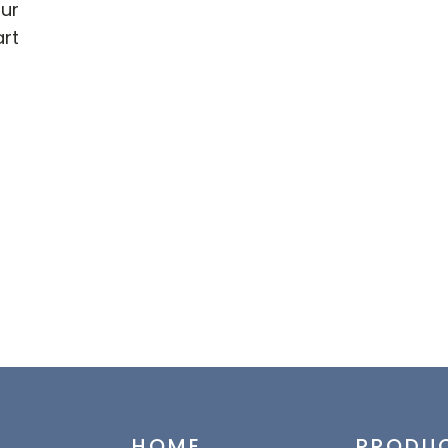
our
art
HOME
PRODU