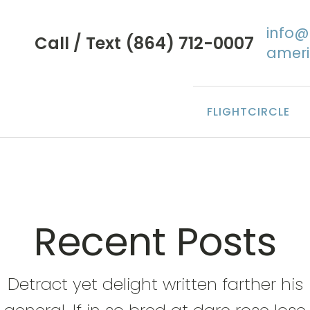
info
Call / Text (864) 712-0007
amer
FLIGHTCIRCLE
Recent Posts
Detract yet delight written farther his