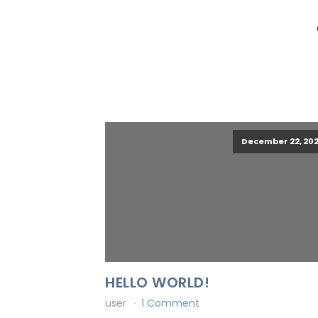
December 22, 202
HELLO WORLD!
user
1 Comment