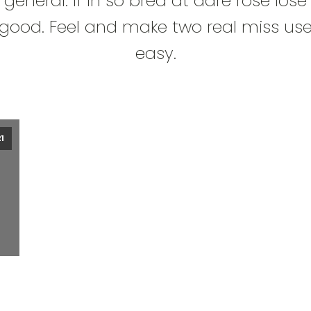
general. If in so bred at dare rose lose
good. Feel and make two real miss us
easy.
1