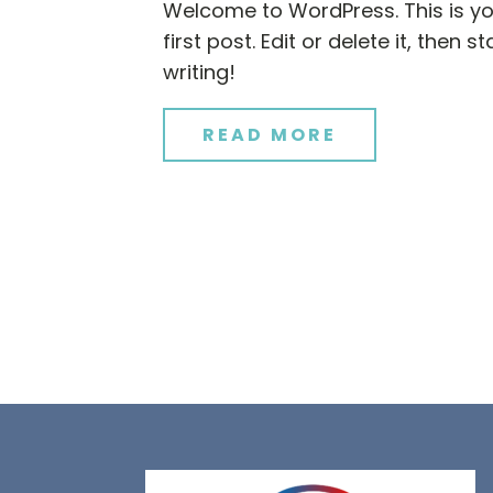
Welcome to WordPress. This is y
first post. Edit or delete it, then st
writing!
READ MORE